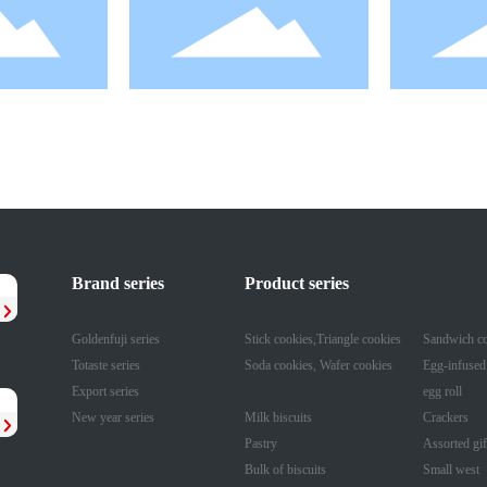
160g Cranberry
Brand series
Product series
Goldenfuji series
Stick cookies,Triangle cookies
Sandwich co
Totaste series
Soda cookies, Wafer cookies
Egg-infused
Export series
egg roll
New year series
Milk biscuits
Crackers
Pastry
Assorted gif
Bulk of biscuits
Small west