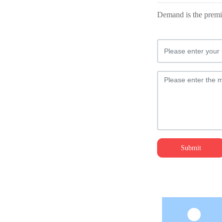
Demand is the premis
Submit