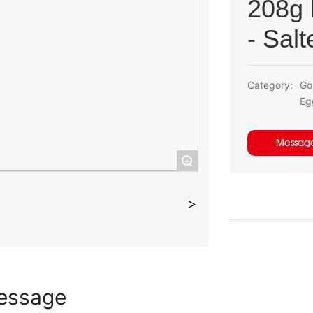
208g 
- Sal
Category:
Go
Eg
Messag
+
essage