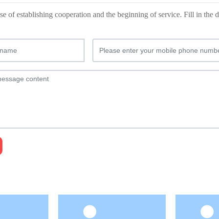
e of establishing cooperation and the beginning of service. Fill in th