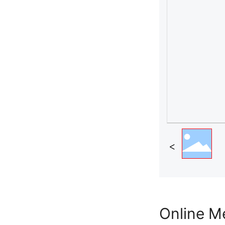
Online M