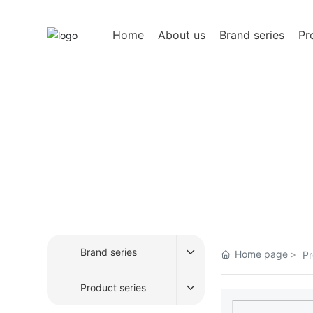
Home
About us
Brand series
Pr
Product Center
After more than 20 years of development, it has b
high-quality food and continued to pursue innov
Brand series
Home page
Pr
Product series