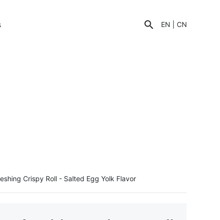
s
EN
|
CN
eshing Crispy Roll - Salted Egg Yolk Flavor
C
u
st
o