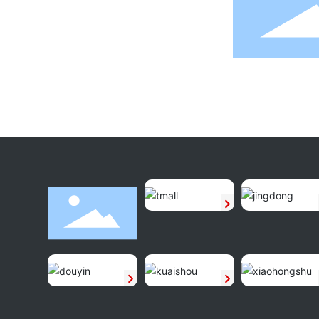
160g Tiramisu
160g Cheese Coconut