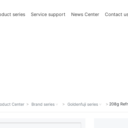
oduct series
Service support
News Center
Contact u
een committed to the hard work in the field of
ation in technology and management.
208g Refr
oduct Center
Brand series
Goldenfuji series